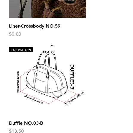
Liner-Crossbody NO.59
Price
$0.00
Duffle NO.03-B
Price
$13.50