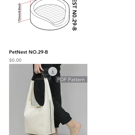
PetNest NO.29-B
Price
$0.00