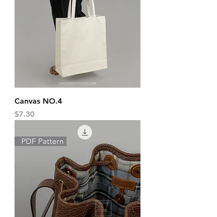
Canvas NO.4
Price
$7.30