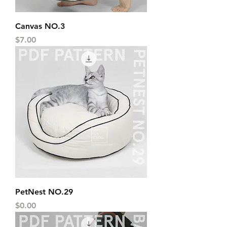
Canvas NO.3
Price
$7.00
PetNest NO.29
Price
$0.00