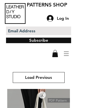
PATTERNS SHOP
Log In
Subscribe
Load Previous