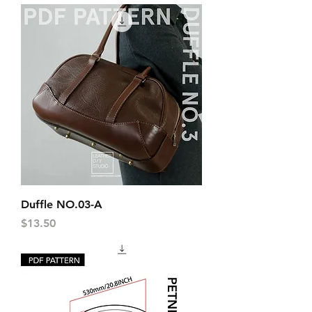
Duffle NO.03-A
Price
$13.50