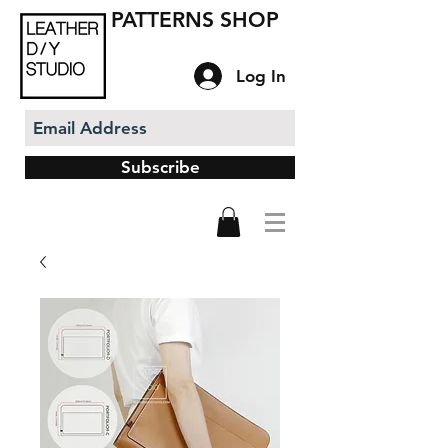
PATTERNS SHOP
Log In
Subscribe