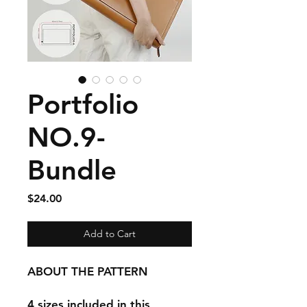
Portfolio
NO.9-
Bundle
Price
$24.00
Add to Cart
ABOUT THE PATTERN
4 sizes included in this