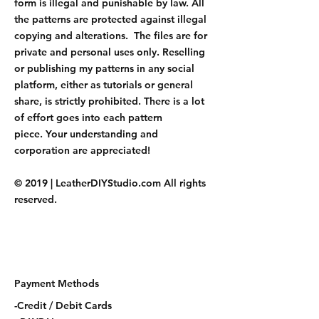
form is illegal and punishable by law. All
the patterns are protected against illegal
copying and alterations. The files are for
private and personal uses only. Reselling
or publishing my patterns in any social
platform, either as tutorials or general
share, is strictly prohibited. There is a lot
of effort goes into each pattern
piece. Your understanding and
corporation are appreciated!
© 2019 | LeatherDIYStudio.com All rights
reserved.
Payment Methods
-Credit / Debit Cards