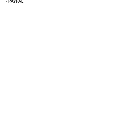
- PAYPAL