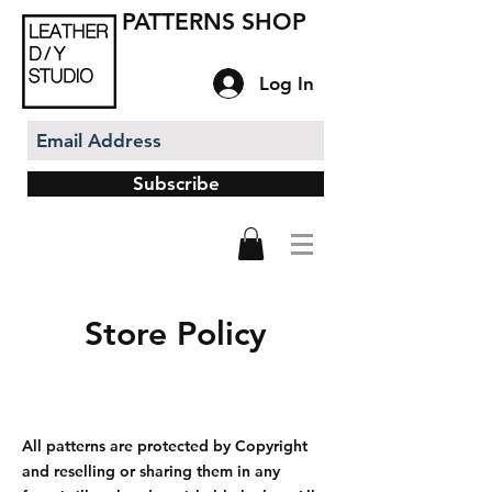
PATTERNS SHOP
Log In
Subscribe
Store Policy
All patterns are protected by Copyright
and reselling or sharing them in any