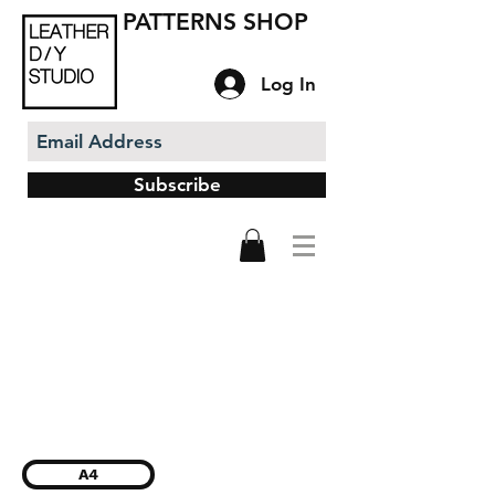
PATTERNS SHOP
Log In
Subscribe
A4