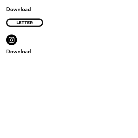
Download
LETTER
Download
Shipping & Returns
Store Policy
Payment Methods
Contact
info@leatherdiypattern.com
Wordpress
Pinterest
Etsy