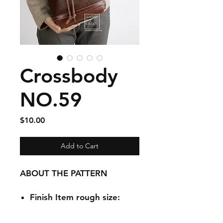
Crossbody
NO.59
Price
$10.00
Add to Cart
ABOUT THE PATTERN
Finish Item rough size:
9.1 x 5.9 x
10.2 inch(Bottom)