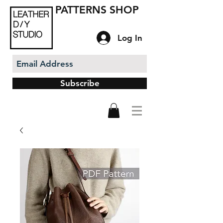
PATTERNS SHOP
Log In
Subscribe