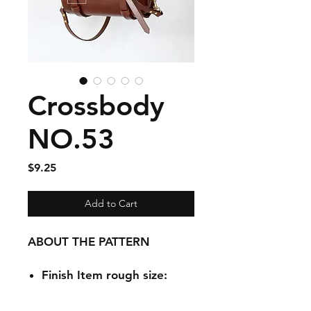
Crossbody
NO.53
Price
$9.25
Add to Cart
ABOUT THE PATTERN
Finish Item rough size:
252mmx125mmx125mm /1
0 inchx 4.9 inchx 4.9 inch