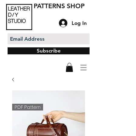
PATTERNS SHOP
Log In
Subscribe