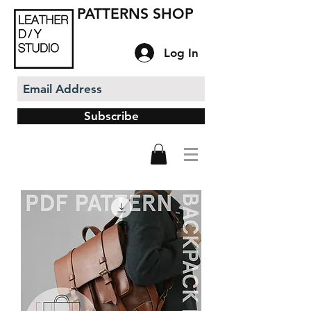
PATTERNS SHOP
Log In
Subscribe