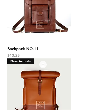
Backpack NO.11
Price
$13.25
New Arrivals