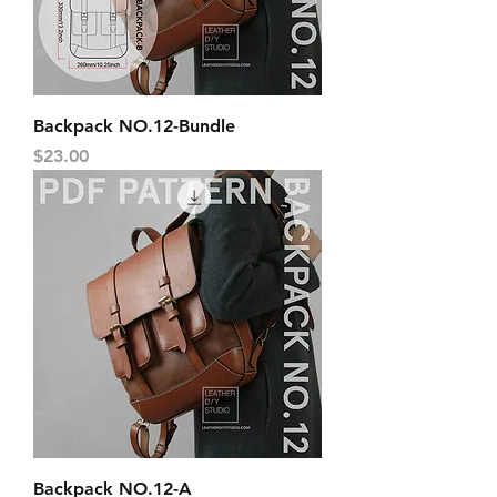
Backpack NO.12-Bundle
Price
$23.00
Backpack NO.12-A