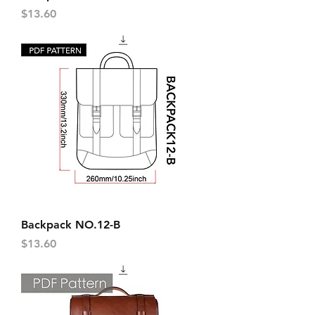
Price
$13.60
Backpack NO.12-B
Price
$13.60