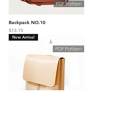
Backpack NO.10
Price
$13.15
New Arrival
Backpack NO.4
Price
$10.00